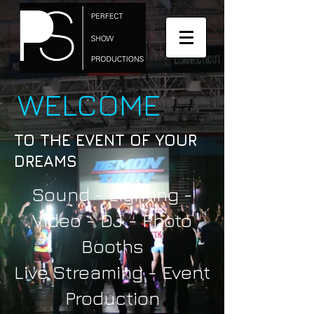
WELCOME
TO THE EVENT OF YOUR
DREAMS
Sound - Lighting -
Video - DJ - Photo
Booths
Live Streaming -
Event
Production