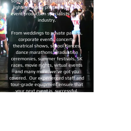
some of the most talented sound,
lighting, video, photography and
event production specialists in the
industry.
From weddings to private parties,
corporate events, concerts,
theatrical shows, school dances,
dance marathons, graduation
ceremonies, summer festivals, 5K
races, movie nights, virtual events
and many more; we've got you
covered. Our experienced staff and
tour-grade equipment ensure that
your next event is successful,
memorable, and works within your
budget.
We invite you to take a look around
our website, and
contact us
with
any questions, or to schedule your