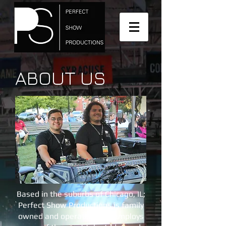
ABOUT US
Based in the suburbs of Chicago, IL;
Perfect Show Productions is family
owned and operated, and employs